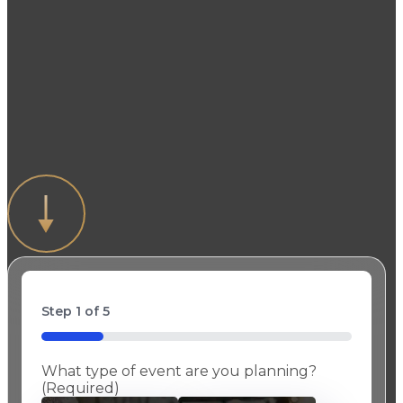
Get Started!
Fork & Spoon Productions creates
memorable events by customizing every
menu and providing uncompromising
attention to detail.
Step
1
of
5