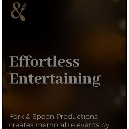
Effortless
Entertaining