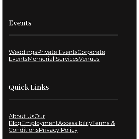
Events
Weddings
Private Events
Corporate
Events
Memorial Services
Venues
Quick Links