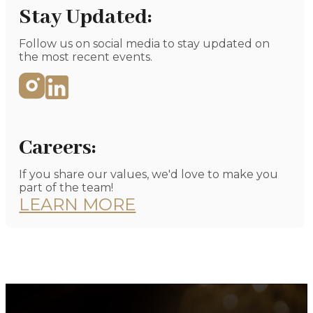
GET DIRECTIONS
Stay Updated:
Follow us on social media to stay updated on
the most recent events.
Careers:
If you share our values, we'd love to make you
part of the team!
LEARN MORE