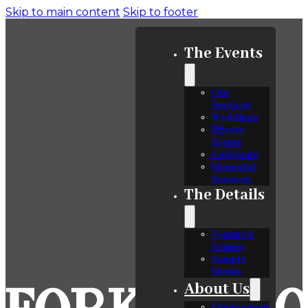
Skip to main content
Skip to footer
The Events
Our
Services
Weddings
Private
Events
Corporate
Memorial
Services
The Details
Featured
Venues
Sample
Menus
About Us
Employment