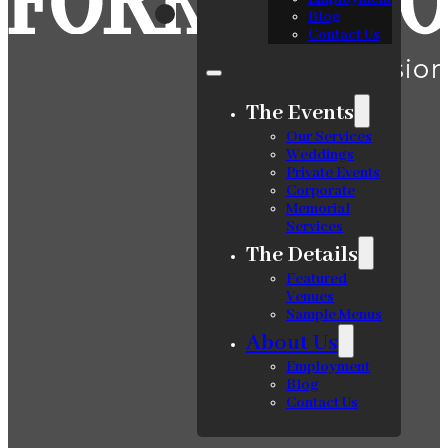
Blog
Contact Us
The Events
Our Services
Weddings
Private Events
Corporate
Memorial
Services
The Details
Featured
Venues
Sample Menus
About Us
Employment
Blog
Contact Us