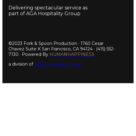
Delivering spectacular service as
part of AGA Hospitality Group
©2023 Fork & Spoon Production · 1760 Cesar
Chavez Suite K San Francisco, CA 94124 · (415) 552-
7130 · Powered By
HUMANHAPPINESS
a division of
AGA Hospitality Group