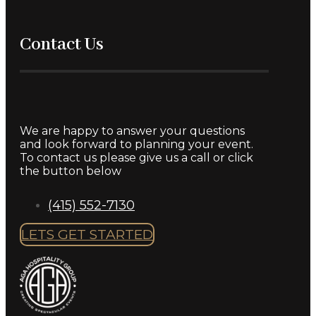
About Us
Our
Blog
Employment
Accessibility
Terms &
Conditions
Privacy Policy
Contact Us
We are happy to answer your questions
and look forward to planning your event.
To contact us please give us a call or click
the button below
(415) 552-7130
LETS GET STARTED