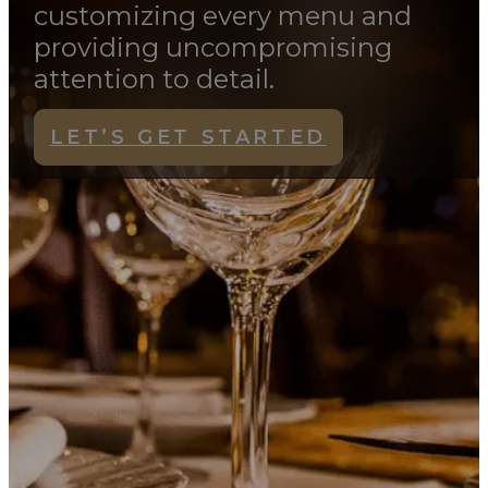
Fork & Spoon Productions
creates memorable events by
customizing every menu and
providing uncompromising
attention to detail.
LET’S GET STARTED