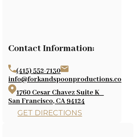
Contact Information:
(415) 552-7130
info@forkandspoonproductions.com
1760 Cesar Chavez Suite K
San Francisco, CA 94124