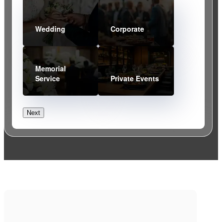
20%
What type of event are you planning?
(Required)
Wedding
Corporate
Memorial
Service
Private Events
Next