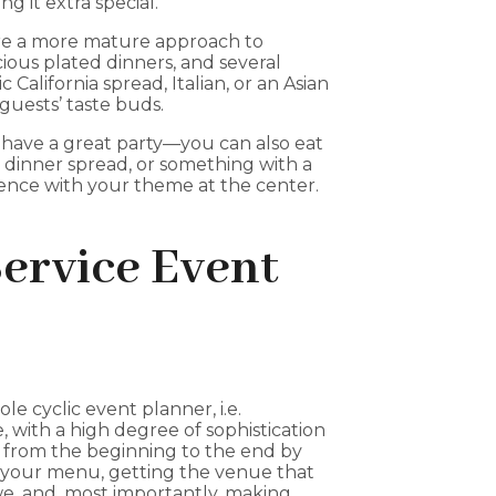
 it extra special.
ire a more mature approach to
cious plated dinners, and several
c California spread, Italian, or an Asian
guests’ taste buds.
have a great party—you can also eat
y dinner spread, or something with a
rience with your theme at the center.
Service Event
le cyclic event planner, i.e.
, with a high degree of sophistication
 from the beginning to the end by
 your menu, getting the venue that
we, and, most importantly, making