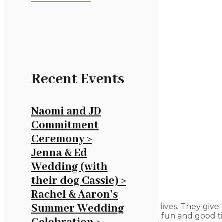
Recent Events
Naomi and JD
Commitment
Ceremony >
Jenna & Ed
Wedding (with
their dog Cassie) >
Rachel & Aaron’s
Birthdays mark important points in our lives. They give
Summer Wedding
together the people we care about for fun and good ti