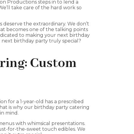
on Productions steps in to lend a
 We’ll take care of the hard work so
s deserve the extraordinary. We don’t
hat becomes one of the talking points
dedicated to making your next birthday
next birthday party truly special?
ering: Custom
ion for a 1-year-old has a prescribed
That is why our birthday party catering
in mind.
 menus with whimsical presentations.
just-for-the-sweet touch edibles. We