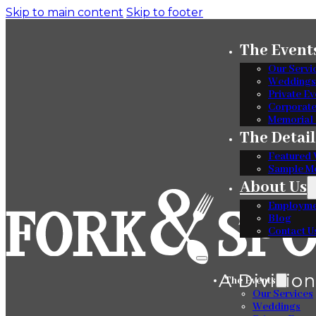
Skip to main content
Skip to footer
The Event
Our Servi
Weddings
Private Ev
Corporat
Memorial 
The Detail
Featured 
Sample M
About Us
Employme
Blog
Contact U
The Events
Our Services
Weddings