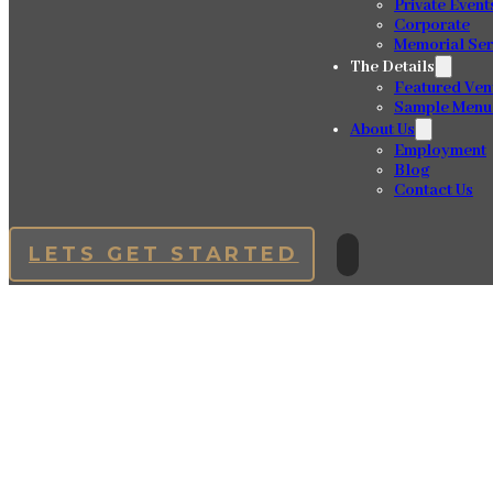
Private Event
Corporate
Memorial Ser
The Details
Featured Ven
Sample Menu
About Us
Employment
Blog
Contact Us
LETS GET STARTED