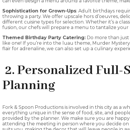
can even design a menu around a favorite theme, making
Sophistication for Grown-Ups
: Adult birthdays requ
throwing a party. We offer upscale hors d’oeuvres, deli
different cuisine types for selection. Whether it’s a classi
fusion, our chefs will prepare a menu to tantalize your 
Themed Birthday Party Catering:
Do more than just 
like one! If you’re into the luau theme, Murder Myster
flair for adrenaline, we can also set up a culinary expe
2. Personalized Full-
Planning
Fork & Spoon Productions is involved in this city as a who
everything unique in the sense of food, site, and people
provided by the planner. We make sure you are happy
attending the meeting in person where you decide on
suits you, making the decor that will leave people in a