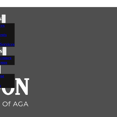
s
ces
ents
e
Services
s
Venues
enus
nt
s