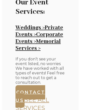
Our Event
Services:
Weddings >
Private
Events >
Corporate
Events >
Memorial
Services >
If you don’t see your
event listed, no worries
We have worked with all
types of events! Feel free
to reach out to get a
consultation.
CONTACT
SEE ALL
US
SERVICES