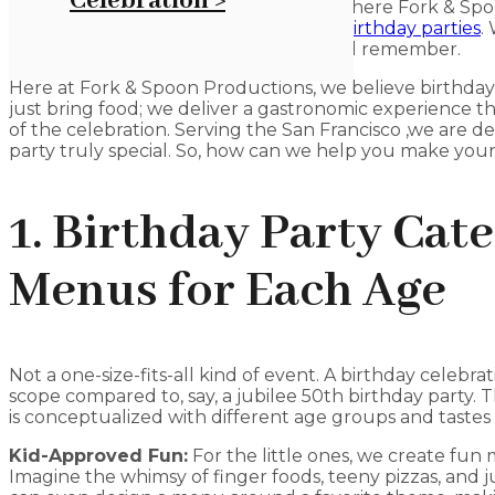
Celebration >
food, can be pretty tough, but that’s where Fork & Spo
hand. We focus on providing food for
birthday parties
.
you can have a party that everyone will remember.
Here at Fork & Spoon Productions, we believe birthday
just bring food; we deliver a gastronomic experience t
of the celebration. Serving the San Francisco ,we are 
party truly special. So, how can we help you make your 
1. Birthday Party Cat
Menus for Each Age
Not a one-size-fits-all kind of event. A birthday celebrat
scope compared to, say, a jubilee 50th birthday party. 
is conceptualized with different age groups and tastes 
Kid-Approved Fun:
For the little ones, we create fun
Imagine the whimsy of finger foods, teeny pizzas, and 