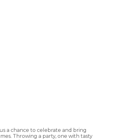
 us a chance to celebrate and bring
mes. Throwing a party, one with tasty