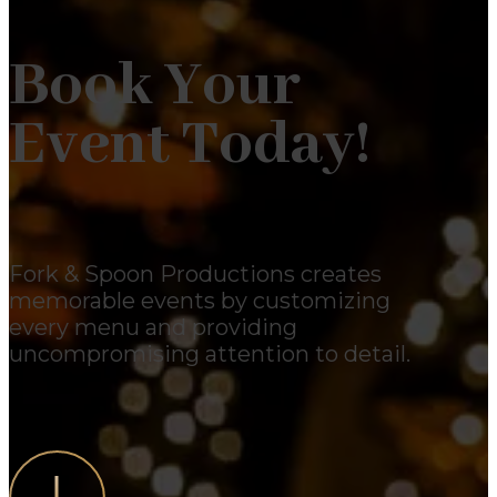
Book Your
Event Today!
Fork & Spoon Productions creates
memorable events by customizing
every menu and providing
uncompromising attention to detail.