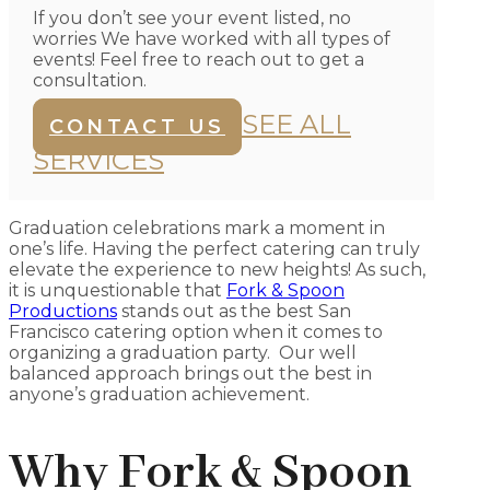
If you don’t see your event listed, no
worries We have worked with all types of
events! Feel free to reach out to get a
consultation.
SEE ALL
CONTACT US
SERVICES
Graduation celebrations mark a moment in
one’s life. Having the perfect catering can truly
elevate the experience to new heights! As such,
it is unquestionable that
Fork & Spoon
Productions
stands out as the best San
Francisco catering option when it comes to
organizing a graduation party. Our well
balanced approach brings out the best in
anyone’s graduation achievement.
Why Fork & Spoon