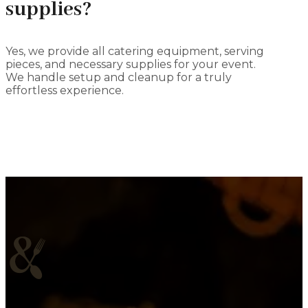
supplies?
Yes, we provide all catering equipment, serving
pieces, and necessary supplies for your event.
We handle setup and cleanup for a truly
effortless experience.