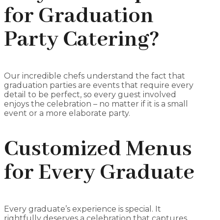
for Graduation
Party Catering?
Our incredible chefs understand the fact that
graduation parties are events that require every
detail to be perfect, so every guest involved
enjoys the celebration – no matter if it is a small
event or a more elaborate party.
Customized Menus
for Every Graduate
Every graduate’s experience is special. It
rightfully deserves a celebration that captures