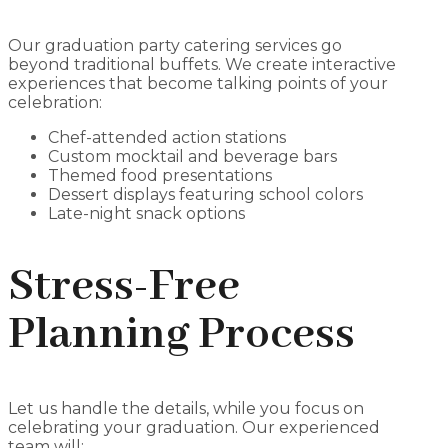
Our graduation party catering services go
beyond traditional buffets. We create interactive
experiences that become talking points of your
celebration:
Chef-attended action stations
Custom mocktail and beverage bars
Themed food presentations
Dessert displays featuring school colors
Late-night snack options
Stress-Free
Planning Process
Let us handle the details, while you focus on
celebrating your graduation. Our experienced
team will: