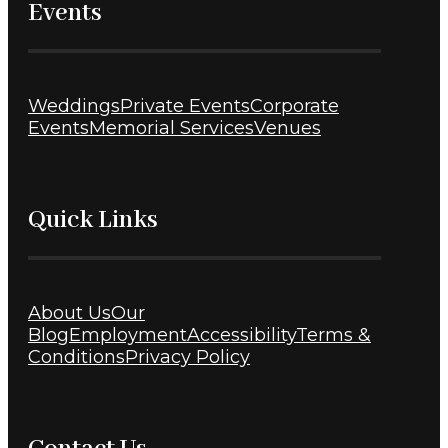
Events
Weddings
Private Events
Corporate
Events
Memorial Services
Venues
Quick Links
About Us
Our
Blog
Employment
Accessibility
Terms &
Conditions
Privacy Policy