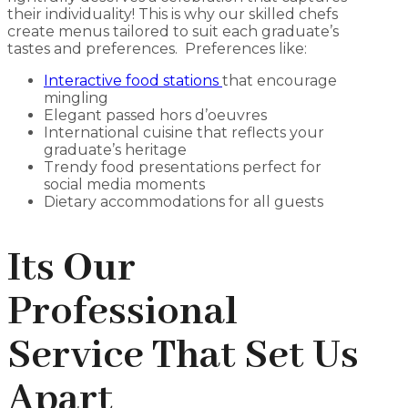
their individuality! This is why our skilled chefs
create menus tailored to suit each graduate’s
tastes and preferences. Preferences like:
Interactive food stations
that encourage
mingling
Elegant passed hors d’oeuvres
International cuisine that reflects your
graduate’s heritage
Trendy food presentations perfect for
social media moments
Dietary accommodations for all guests
Its Our
Professional
Service That Set Us
Apart