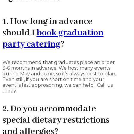
1. How long in advance
should I
book graduation
party catering
?
We recommend that graduates place an order
3-6 months in advance. We host many events
during May and June, so it’s always best to plan.
Even still, if you are short on time and your
event is fast approaching, we can help. Call us
today.
2. Do you accommodate
special dietary restrictions
and allergies?