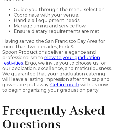
Guide you through the menu selection.
Coordinate with your venue.
Handle all equipment needs.
Manage timing and service flow.
Ensure dietary requirements are met.
Having served the San Francisco Bay Area for
more than two decades, Fork &
Spoon
Productions deliver elegance and
professionalism to
elevate your graduation
festivities.
Ergo, we invite you to choose us for
our dedication, excellence, and meticulousness.
We guarantee that your graduation catering
will leave a lasting impression after the cap and
gowns are put away.
Get in touch
with us now
to begin organizing your graduation party!
Frequently Asked
Questions