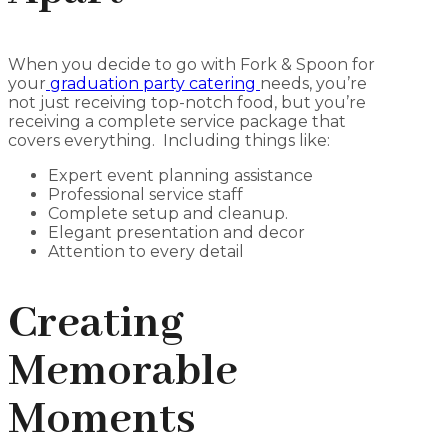
When you decide to go with Fork & Spoon for
your
graduation party catering
needs, you’re
not just receiving top-notch food, but you’re
receiving a complete service package that
covers everything. Including things like:
Expert event planning assistance
Professional service staff
Complete setup and cleanup.
Elegant presentation and decor
Attention to every detail
Creating
Memorable
Moments