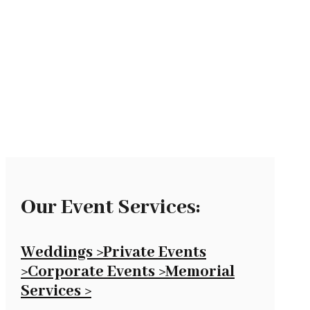
with Fork &
Spoon
Our Event Services:
Weddings >
Private Events
>
Corporate Events >
Memorial
Services >