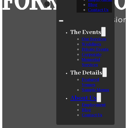
Blog
Contact Us
The Events
Our Services
Weddings
Private Events
Corporate
Memorial
Services
The Details
Featured
Venues
Sample Menus
About Us
Employment
Blog
Contact Us