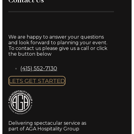
Contact Us
We are happy to answer your questions
and look forward to planning your event.
To contact us please give us a call or click
the button below
(415) 552-7130
LETS GET STARTED
Delivering spectacular service as
part of AGA Hospitality Group