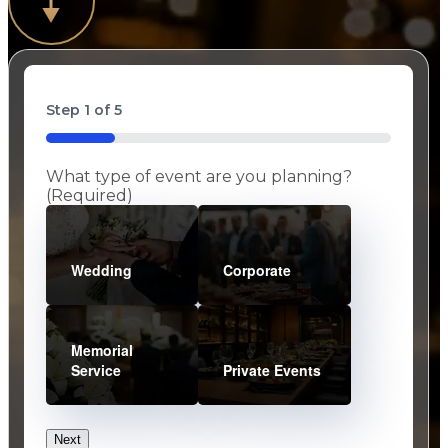
Step
1
of
5
20%
What type of event are you planning?
(Required)
Wedding
Corporate
Memorial
Service
Private Events
Next