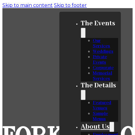
Skip to main content
Skip to footer
The Events
Our
Services
Weddings
Private
Events
Corporate
Memorial
Services
The Details
Featured
Venues
Sample
Menus
About Us
Employment