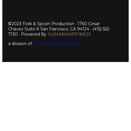
©2023 Fork & Spoon Production · 1760 Cesar
Chavez Suite K San Francisco, CA 94124 · (415) 552-
7130 · Powered By
HUMANHAPPINESS
a division of
AGA Hospitality Group
Step
1
of
5,