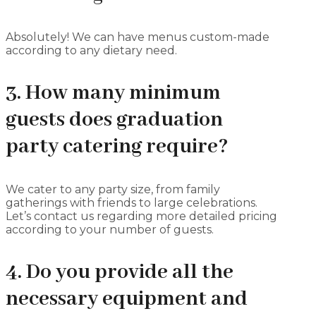
Absolutely! We can have menus custom-made
according to any dietary need.
3. How many minimum
guests does graduation
party catering require?
We cater to any party size, from family
gatherings with friends to large celebrations.
Let’s contact us regarding more detailed pricing
according to your number of guests.
4. Do you provide all the
necessary equipment and