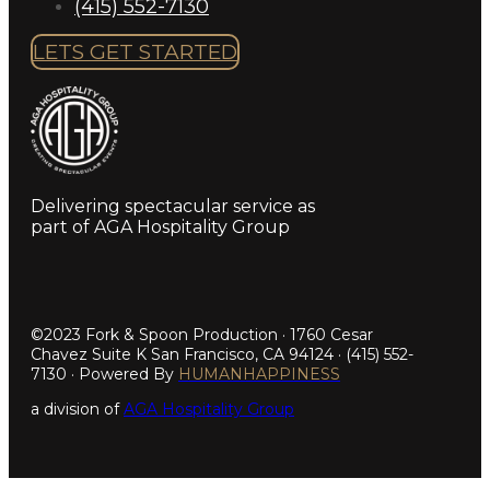
(415) 552-7130
LETS GET STARTED
Delivering spectacular service as
part of AGA Hospitality Group
©2023 Fork & Spoon Production · 1760 Cesar
Chavez Suite K San Francisco, CA 94124 · (415) 552-
7130 · Powered By
HUMANHAPPINESS
a division of
AGA Hospitality Group
Step