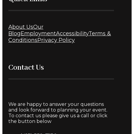
About Us
Our
Blog
Employment
Accessibility
Terms &
Conditions
Privacy Policy
Contact Us
We are happy to answer your questions
and look forward to planning your event.
To contact us please give us a call or click
the button below