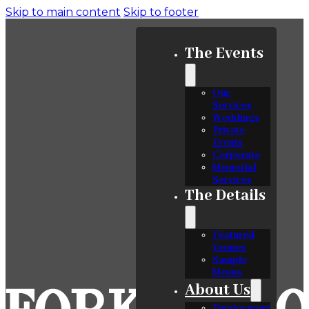
Skip to main content
Skip to footer
The Events
Our
Services
Weddings
Private
Events
Corporate
Memorial
Services
The Details
Featured
Venues
Sample
Menus
About Us
Employment