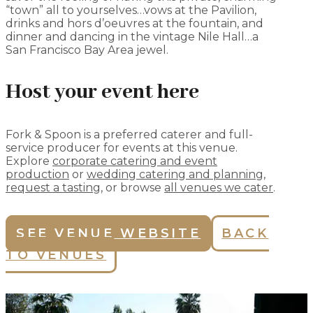
“town” all to yourselves…vows at the Pavilion,
drinks and hors d’oeuvres at the fountain, and
dinner and dancing in the vintage Nile Hall…a
San Francisco Bay Area jewel.
Host your event here
Fork & Spoon is a preferred caterer and full-
service producer for events at this venue.
Explore
corporate catering and event
production
or
wedding catering and planning
,
request a tasting
, or browse
all venues we cater
.
SEE VENUE WEBSITE
BACK
TO VENUES