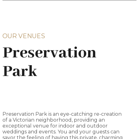
OUR VENUES
Preservation
Park
Preservation Park is an eye-catching re-creation
of a Victorian neighborhood, providing an
exceptional venue for indoor and outdoor
weddings and events. You and your guests can
savor the feeling of having this private, charming