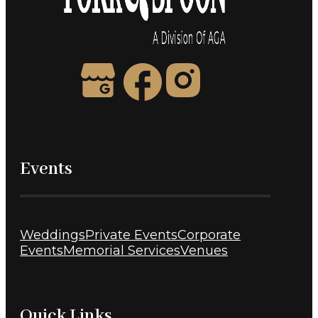
Events
Weddings
Private Events
Corporate
Events
Memorial Services
Venues
Quick Links