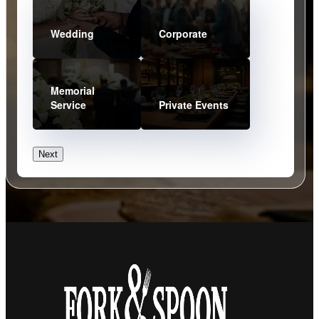
Wedding
Corporate
Memorial
Service
Private Events
Next