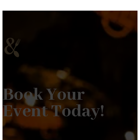
Book Your
Event Today!