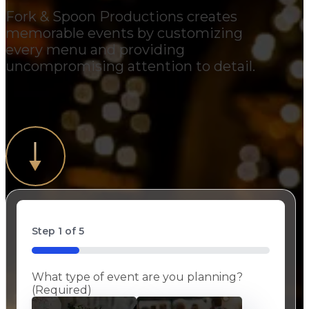
Fork & Spoon Productions creates
memorable events by customizing
every menu and providing
uncompromising attention to detail.
Step
1
of
5
20%
What type of event are you planning?
(Required)