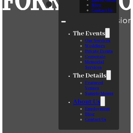
Blog
Contact Us
The Events
Our Services
Weddings
Private Events
Corporate
Memorial
Services
The Details
Featured
Venues
Sample Menus
About Us
Employment
Blog
Contact Us